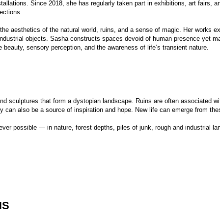
ures that form a dystopian landscape. Ruins are often associated with loss; they can 
o be a source of inspiration and hope. New life can emerge from these fragments.
le — in nature, forest depths, piles of junk, rough and industrial landscapes, utilitaria
-Russian Museum of Decorative Arts, Moscow
eréne Gallery, Moscow