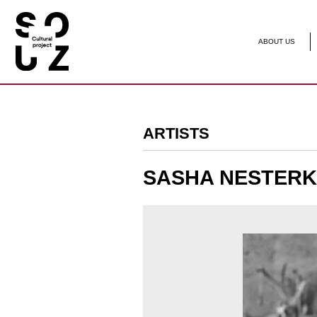
ABOUT US
ARTIST
ARTISTS
SASHA NESTERKINA