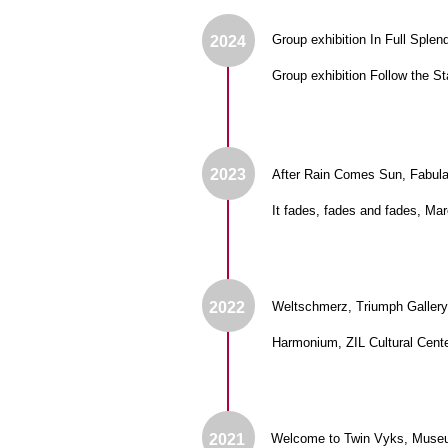
2023
After Rain Comes Sun, Fabula Gallery
It fades, fades and fades, Marco Polo
2022
Weltschmerz, Triumph Gallery, Mosco
Harmonium, ZIL Cultural Center, Mosc
2021
Welcome to Twin Vyks, Museum of the 
THE CULTURAL PROJECT “SOUZ".
Privacy and Personal 
MOSCOW, PETROVKA ST., 17 BUILDING 1.
Processing Policy
PHONE: 8 977 600 78 10