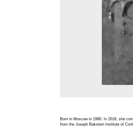
Born in Moscow in 1990. In 2018, she completed the
from the Joseph Bakstein Institute of Contemporary
Sasha creates sculptures, objects, and installations.
held in numerous private and museum collections.
The central themes of Sasha’s art include the aesth
and inorganic forms, between natural and industria
experience. These are reflections on fragile beauty,