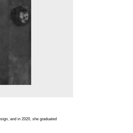
 she graduated
es. Her works are
y between organic
aces of lived