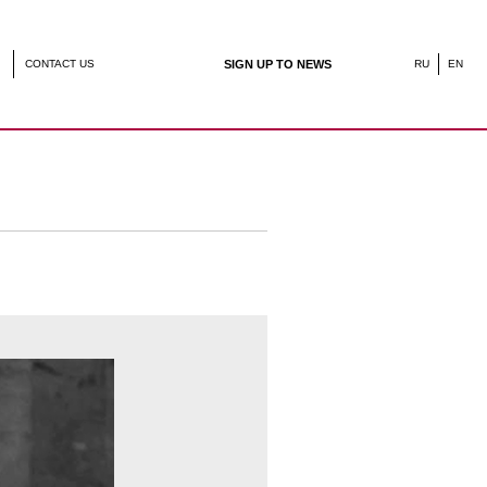
SIGN UP TO NEWS
RU
EN