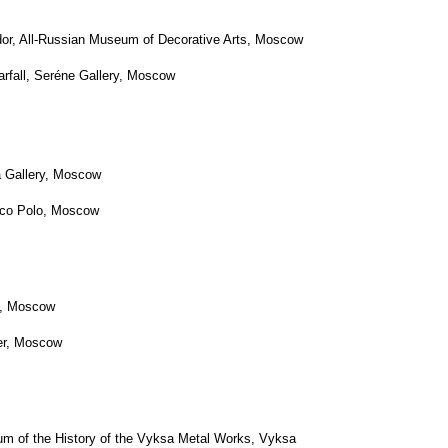
, Moscow
, Moscow
w
ow
History of the Vyksa Metal Works, Vyksa
Data
Consent to the processing
Consent to the processing of personal
of personal data
data of subscribers to newsletters