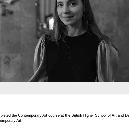
 Contemporary Art course at the British Higher School of Art and Design, and in 2020,
 Art.
 Since 2018, she has regularly taken part in exhibitions, art fairs, and artist residenci
etics of the natural world, ruins, and a sense of magic. Her works explore the interpla
l objects. Sasha constructs spaces devoid of human presence yet marked by lingering tr
 sensory perception, and the awareness of life’s transient nature.