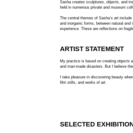
ARTIST STATEMENT
My practice is based on creating objects and sculpt
and man-made disasters. But I believe they can als
I take pleasure in discovering beauty wherever possib
film stills, and works of art.
SELECTED EXHIBITIONS
Group exhibition In Full Splendor, All
2024
Group exhibition Follow the Starfall, S