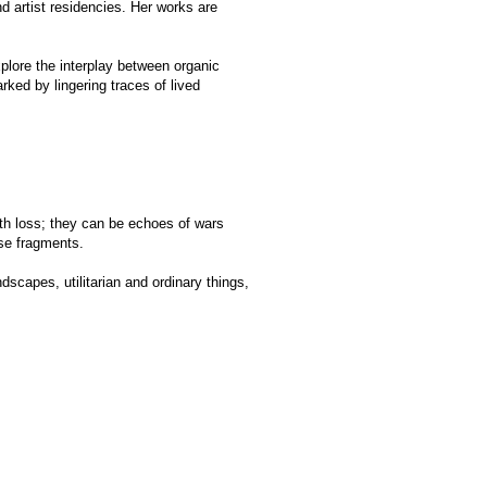
be echoes of wars
n and ordinary things,