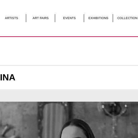
S
ART FAIRS
EVENTS
EXHIBITIONS
COLLECTION
CONTACT US